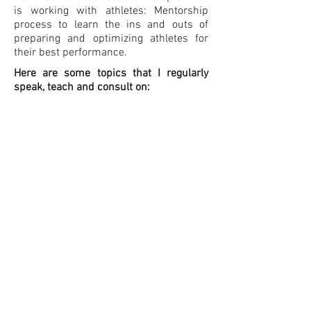
is working with athletes: Mentorship
process to learn the ins and outs of
preparing and optimizing athletes for
their best performance.
Here are some topics that I regularly
speak, teach and consult on:
Functional Conditioning of the Core for
the Multidirectional Athlete
Injury Optimization : A New Paradigm
What is Prehab ? An Athlete’s Manual
If you are interested in reaching out to
have a discussion about how I can help
to optimize the athlete journey for
yourself, your organization or for your
clients, please email me.