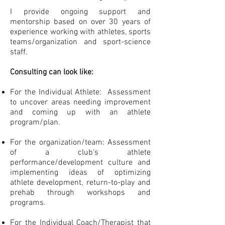
I provide ongoing support and
mentorship based on over 30 years of
experience working with athletes, sports
teams/organization and sport-science
staff.
Consulting can look like:
For the Individual Athlete: Assessment
to uncover areas needing improvement
and coming up with an athlete
program/plan.
For the organization/team: Assessment
of a club's athlete
performance/development culture and
implementing ideas of optimizing
athlete development, return-to-play and
prehab through workshops and
programs.
For the Individual Coach/Therapist that