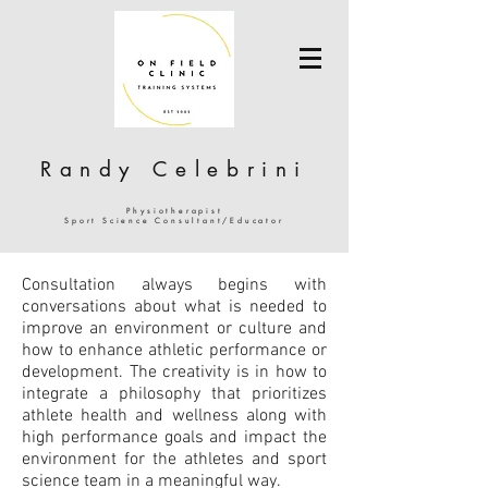
Randy Celebrini
Physiotherapist
Sport Science Consultant/Educator
Consultation always begins with
conversations about what is needed to
improve an environment or culture and
how to enhance athletic performance or
development. The creativity is in how to
integrate a philosophy that prioritizes
athlete health and wellness along with
high performance goals and impact the
environment for the athletes and sport
science team in a meaningful way.